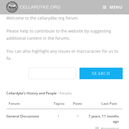
MENU
Welcome to the cellarydke.org forum.
Please help to contribute to the website by suggesting
additional content in the forums.
You can also highlight any issues or inaccuracies for us to
fix .
Cellardyke’s History and People
›
Forums
Forum
Topics
Posts
Last Post
General Discussions
1
1
7 years, 11 months
ago
Anonymous