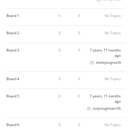
Board 1
0
0
No Topics
Board 2
0
0
No Topics
Board 3
0
0
7 years, 11 months
ago
shelleybogner29
Board 4
0
0
No Topics
Board 5
0
0
7 years, 11 months
ago
codyloughman745
Board 6
0
0
No Topics