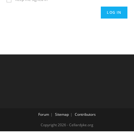
LOG IN
Forum
Sitemap
Contributors
Copyright 2026 - Cellardyke.org