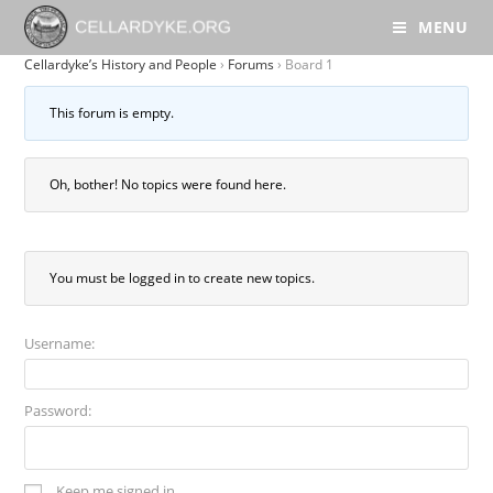
MENU
Cellardyke’s History and People
›
Forums
›
Board 1
This forum is empty.
Oh, bother! No topics were found here.
You must be logged in to create new topics.
Username:
Password:
Keep me signed in