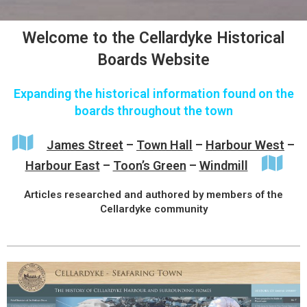
Welcome to the Cellardyke Historical
Boards Website
Expanding the historical information found on the
boards throughout the town
James Street
–
Town Hall
–
Harbour West
–
Harbour East
–
Toon’s Green
–
Windmill
Articles researched and authored by members of the
Cellardyke community