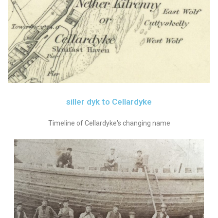
siller dyk to Cellardyke
Timeline of Cellardyke's changing name