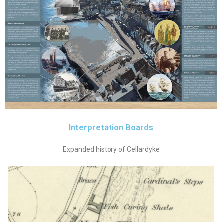
Interpretation Boards
Expanded history of Cellardyke