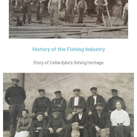
History of the Fishing Industry
Story of Cellardyke's fishing heritage