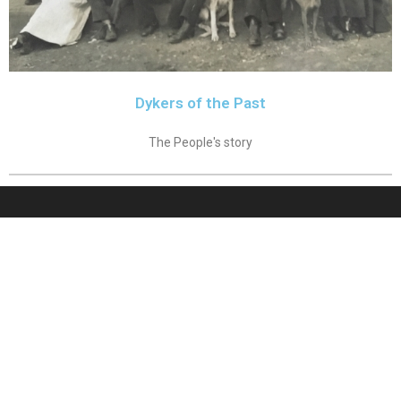
Dykers of the Past
The People's story
Forum
Sitemap
Contributors
Copyright 2026 - Cellardyke.org