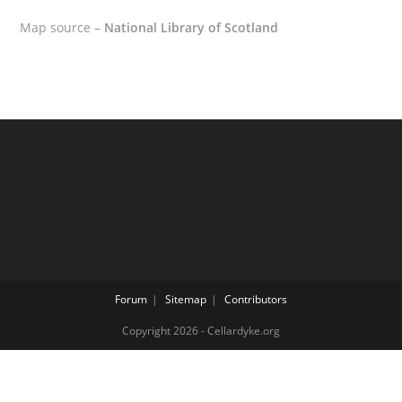
Map source –
National Library of Scotland
Forum
Sitemap
Contributors
Copyright 2026 - Cellardyke.org