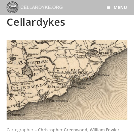
MENU
Cellardykes
Cartographer –
Christopher Greenwood, William Fowler
.