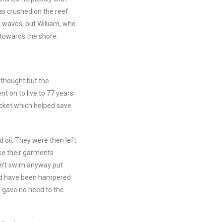
as crushed on the reef
 waves, but William, who
 towards the shore.
 thought but the
nt on to live to 77 years
 jacket which helped save
 oil. They were then left
ake their garments
ldn’t swim anyway put
uld have been hampered
e gave no heed to the