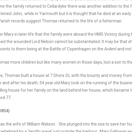
me the family returned to Cellardyke there was another addition to the 
istened John, while in Yarmouth but it is thought that he died at an early
rish records suggest Thomas returned to the life of a fisherman.
r Mary in later life that the family were aboard the HMS Victory during 
sed the wounded Lord Nelson cannot be substantiated. It may be that s
 points to them being at the Battle of Copenhagen on the
Ardent
and not
mas more children but like many women in those days, lost a son to th
yke, Thomas built a house at 7 Shore St, with the bounty and money fro
 and after his death, 54 year old Mary took on the running of the busine
elling house for her family on the land behind her house, which became 
ged 77.
1854)
 the wife of William Watson. She plunged into the sea to save her hu
helmed by a ‘terrific wave’ just outside the harbour. Mary Galloway w