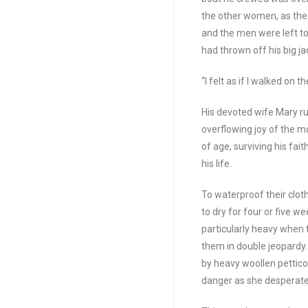
the other women, as the 
and the men were left t
had thrown off his big j
“I felt as if I walked on t
His devoted wife Mary ru
overflowing joy of the mo
of age, surviving his fai
his life.
To waterproof their clot
to dry for four or five 
particularly heavy when 
them in double jeopardy
by heavy woollen pettico
danger as she desperatel