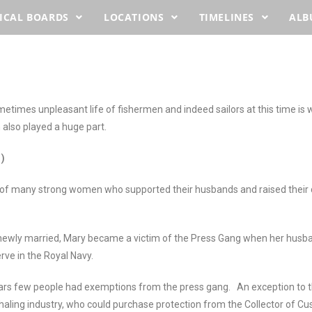
ICAL BOARDS
LOCATIONS
TIMELINES
AL
times unpleasant life of fishermen and indeed sailors at this time is 
also played a huge part.
)
 of many strong women who supported their husbands and raised their c
d newly married, Mary became a victim of the Press Gang when her hu
rve in the Royal Navy.
ars few people had exemptions from the press gang. An exception to th
haling industry, who could purchase protection from the Collector of C