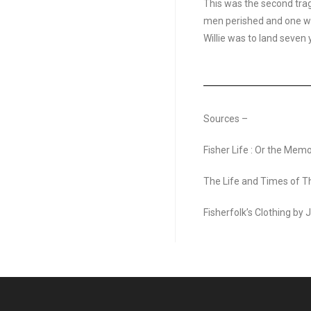
This was the second trag
men perished and one wa
Willie was to land seven y
Sources –
Fisher Life : Or the Mem
The Life and Times of 
Fisherfolk’s Clothing by