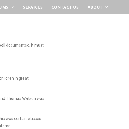
BUMS
SERVICES
CONTACT US
ABOUT
well documented, it must
hildren in great
sband Thomas Watson was
is was certain classes
ustoms.