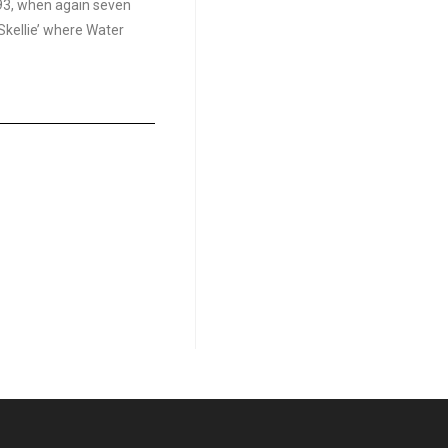
793, when again seven
kellie’ where Water