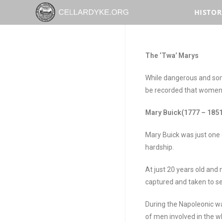
HISTOR
The ‘
Twa
’ Marys
While dangerous and some
be recorded that women 
Mary Buick(1777 – 1851
Mary Buick was just one
hardship.
At just 20 years old an
captured and taken to se
During the Napoleonic w
of men involved in the w