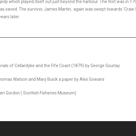
edy which played itself out just beyond the harbour. The first was in 1
s saved. The survivor, James Martin, again was swept towards ‘Craw S
ears later.
orials of Cellardyke and the Fife Coast (1879) by George Gourlay
Thomas Watson and Mary Buick a paper by Alex Gowans
 Jen Gordon ( Scottish Fisheries Museum)