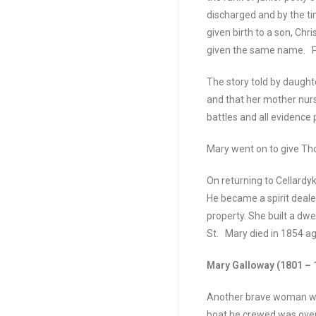
discharged and by the ti
given birth to a son, Chr
given the same name. Pa
The story told by daughte
and that her mother nur
battles and all evidence
Mary went on to give Tho
On returning to Cellard
He became a spirit dealer
property. She built a dw
St. Mary died in 1854 a
Mary Galloway (1801 – 
Another brave woman was
boat he crewed was overw