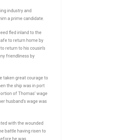
ing industry and
him a prime candidate.
ed fled inland to the
safe to return home by
o return to his cousin’s
ny friendliness by
ve taken great courage to
n the ship was in port
portion of Thomas’ wage
 her husband’s wage was
sted with the wounded
e battle having risen to
 before he was