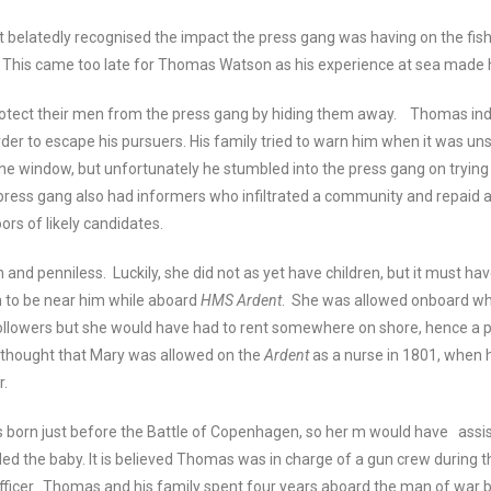
 belatedly recognised the impact the press gang was having on the fish
. This came too late for Thomas Watson as his experience at sea made 
rotect their men from the press gang by hiding them away. Thomas inde
er to escape his pursuers. His family tried to warn him when it was un
he window, but unfortunately he stumbled into the press gang on trying t
ress gang also had informers who infiltrated a community and repaid a
ors of likely candidates.
 and penniless. Luckily, she did not as yet have children, but it must ha
h to be near him while aboard
HMS Ardent
. She was allowed onboard whe
ollowers but she would have had to rent somewhere on shore, hence a 
is thought that Mary was allowed on the
Ardent
as a nurse in 1801, when
r.
 born just before the Battle of Copenhagen, so her m would have assi
d the baby. It is believed Thomas was in charge of a gun crew during th
 officer. Thomas and his family spent four years aboard the man of war