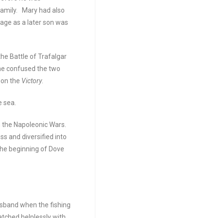
family. Mary had also
 age as a later son was
the Battle of Trafalgar
he confused the two
 on the
Victory
.
e sea.
m the Napoleonic Wars.
ss and diversified into
the beginning of Dove
sband when the fishing
atched helplessly with