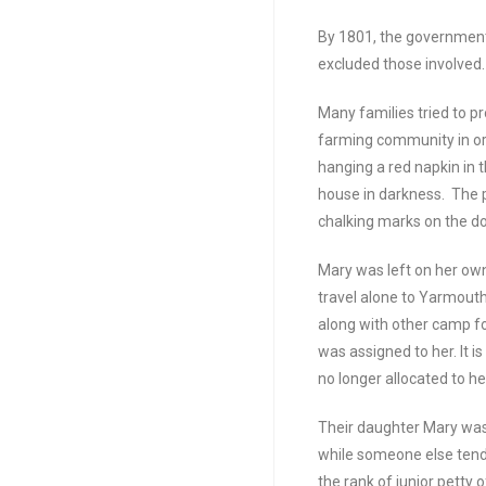
By 1801, the government
excluded those involved
Many families tried to p
farming community in ord
hanging a red napkin in t
house in darkness. The p
chalking marks on the do
Mary was left on her own
travel alone to Yarmout
along with other camp f
was assigned to her. It 
no longer allocated to he
Their daughter Mary was
while someone else tende
the rank of junior petty