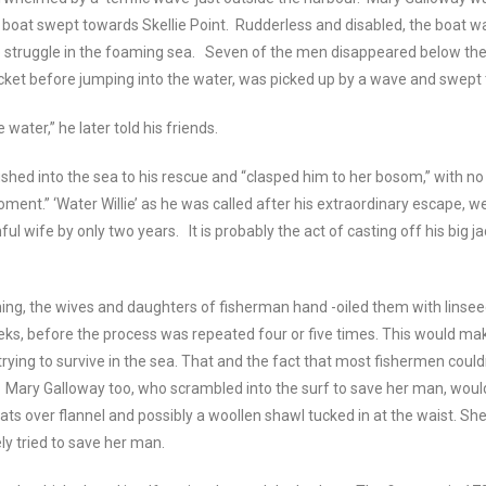
boat swept towards Skellie Point. Rudderless and disabled, the boat w
o struggle in the foaming sea. Seven of the men disappeared below the
acket before jumping into the water, was picked up by a wave and swept
he water,” he later told his friends.
shed into the sea to his rescue and “clasped him to her bosom,” with no
ment.” ‘Water Willie’ as he was called after his extraordinary escape, we
thful wife by only two years. It is probably the act of casting off his big
hing, the wives and daughters of fisherman hand -oiled them with linseed
weeks, before the process was repeated four or five times. This would m
trying to survive in the sea. That and the fact that most fishermen cou
. Mary Galloway too, who scrambled into the surf to save her man, wo
ats over flannel and possibly a woollen shawl tucked in at the waist. Sh
y tried to save her man.